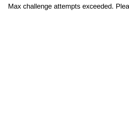
Max challenge attempts exceeded. Pleas