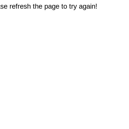
e refresh the page to try again!